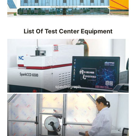
List Of Test Center Equipment
spectrograph