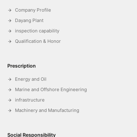
Company Profile
Dayang Plant
inspection capability
Qualification & Honor
Prescription
Energy and Oil
Marine and Offshore Engineering
infrastructure
Machinery and Manufacturing
Social Responsibility