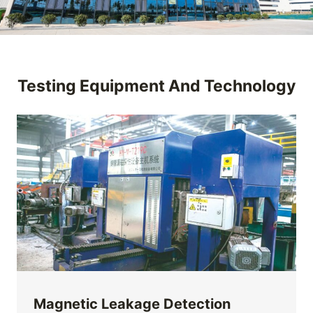
Testing Equipment And Technology
Magnetic Leakage Detection