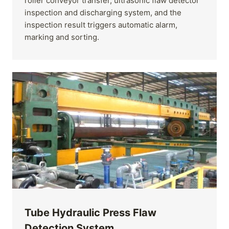
roller conveyor transfer, ultrasonic flaw detector
inspection and discharging system, and the
inspection result triggers automatic alarm,
marking and sorting.
Tube Hydraulic Press Flaw
Detection System