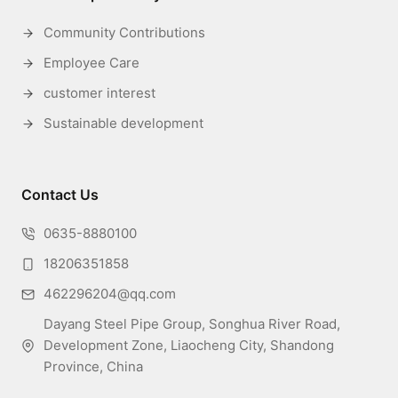
Community Contributions
Employee Care
customer interest
Sustainable development
Contact Us
0635-8880100
18206351858
462296204@qq.com
Dayang Steel Pipe Group, Songhua River Road,
Development Zone, Liaocheng City, Shandong
Province, China