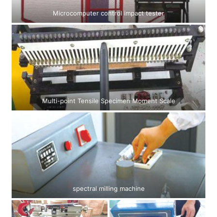
Microcomputer control impact tester
Multi-point Tensile Specimen Moment Scale
spectral milling machine