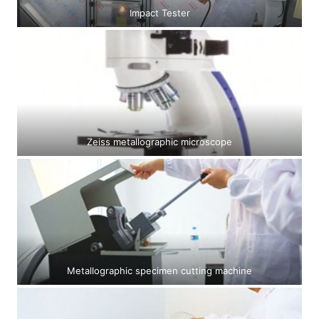
Impact Tester
Zeiss metallographic microscope
Metallographic specimen cutting machine