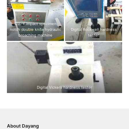
CSL-Y Impact specimen
notch double knife hydraulic
Digital Rockwell hardness
broaching machine
tester
Digital Vickers hardness tester
About Dayang