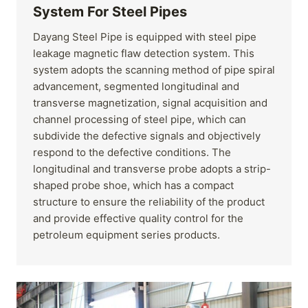
System For Steel Pipes
Dayang Steel Pipe is equipped with steel pipe
leakage magnetic flaw detection system. This
system adopts the scanning method of pipe spiral
advancement, segmented longitudinal and
transverse magnetization, signal acquisition and
channel processing of steel pipe, which can
subdivide the defective signals and objectively
respond to the defective conditions. The
longitudinal and transverse probe adopts a strip-
shaped probe shoe, which has a compact
structure to ensure the reliability of the product
and provide effective quality control for the
petroleum equipment series products.