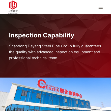
Skip
to
content
Inspection Capability
Shandong Dayang Steel Pipe Group fully guarantees
the quality with advanced inspection equipment and
professional technical team.