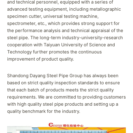
and technical personnel, equipped with a series of
advanced testing equipment, including metallographic
specimen cutter, universal testing machine,
spectrometer, etc., which provides strong support for
the performance analysis and technical appraisal of the
steel pipe. The long-term industry-university-research
cooperation with Taiyuan University of Science and
Technology further promotes the continuous
improvement of product quality.
Shandong Dayang Steel Pipe Group has always been
based on strict quality inspection standards to ensure
that each batch of products meets the strict quality
requirements. We are committed to providing customers
with high quality steel pipe products and setting up a
quality benchmark for the industry.