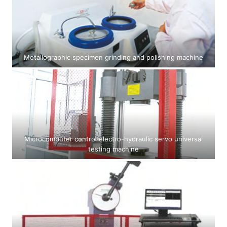
Metallographic specimen grinding and polishing machine
Microcomputer control electro-hydraulic servo universal
testing machine