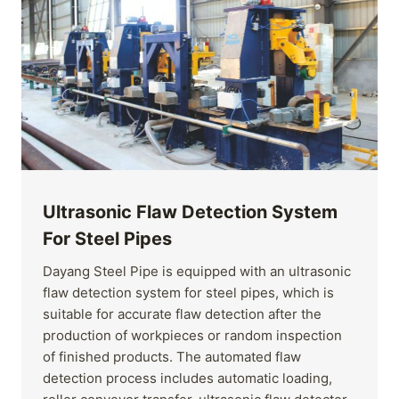
Ultrasonic Flaw Detection System
For Steel Pipes
Dayang Steel Pipe is equipped with an ultrasonic
flaw detection system for steel pipes, which is
suitable for accurate flaw detection after the
production of workpieces or random inspection
of finished products. The automated flaw
detection process includes automatic loading,