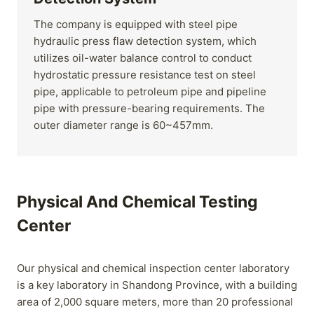
The company is equipped with steel pipe
hydraulic press flaw detection system, which
utilizes oil-water balance control to conduct
hydrostatic pressure resistance test on steel
pipe, applicable to petroleum pipe and pipeline
pipe with pressure-bearing requirements. The
outer diameter range is 60~457mm.
Physical And Chemical Testing
Center
Our physical and chemical inspection center laboratory
is a key laboratory in Shandong Province, with a building
area of 2,000 square meters, more than 20 professional